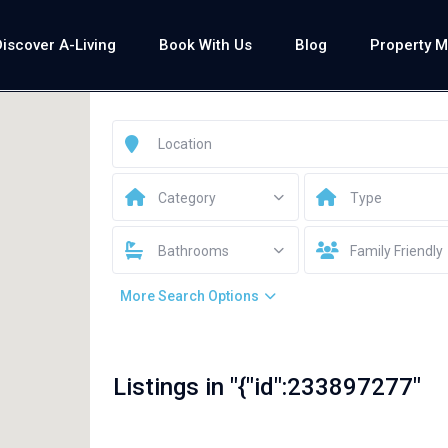
Discover A-Living
Book With Us
Blog
Property 
Category
Type
Bathrooms
Family Friendly
More Search Options
Listings in "{"id":233897277"