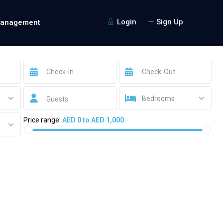
Login
Sign Up
Management
Bedrooms
Guests
Price range:
AED 0 to AED 1,000