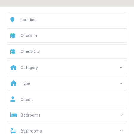
Category
Type
Guests
Bedrooms
Bathrooms