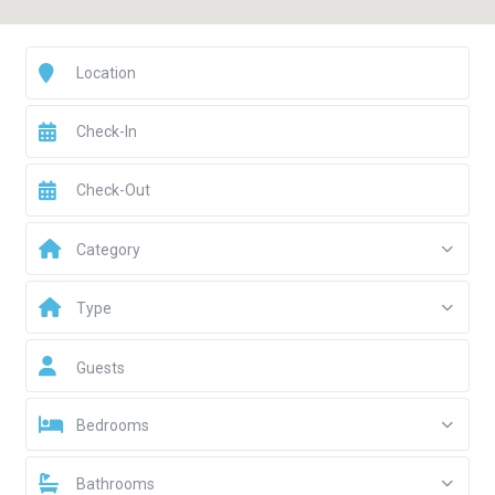
Category
Type
Guests
Bedrooms
Bathrooms