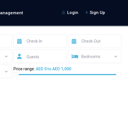
Login
Sign Up
Management
Bedrooms
Guests
Price range:
AED 0 to AED 1,000