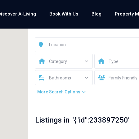
Discover A-Living
Book With Us
Blog
Property 
Category
Type
Bathrooms
Family Friendly
More Search Options
Listings in "{"id":233897250"