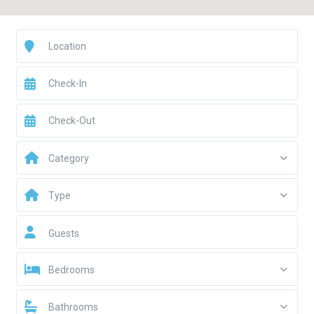
Category
Type
Guests
Bedrooms
Bathrooms