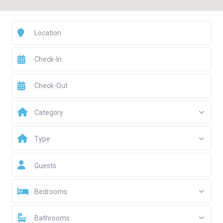
Category
Type
Guests
Bedrooms
Bathrooms