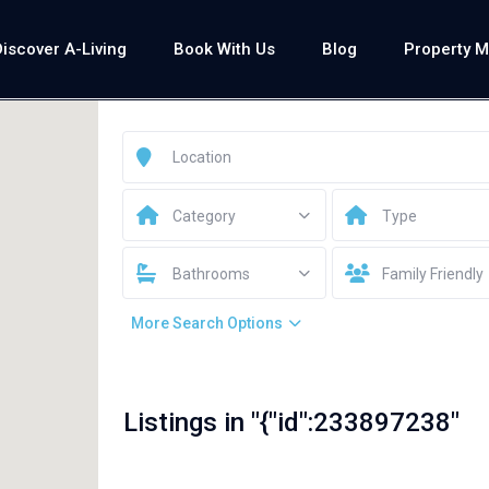
Discover A-Living
Book With Us
Blog
Property 
Category
Type
Bathrooms
Family Friendly
More Search Options
Listings in "{"id":233897238"