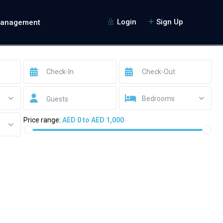
Login
Sign Up
Management
Bedrooms
Guests
Price range:
AED 0 to AED 1,000