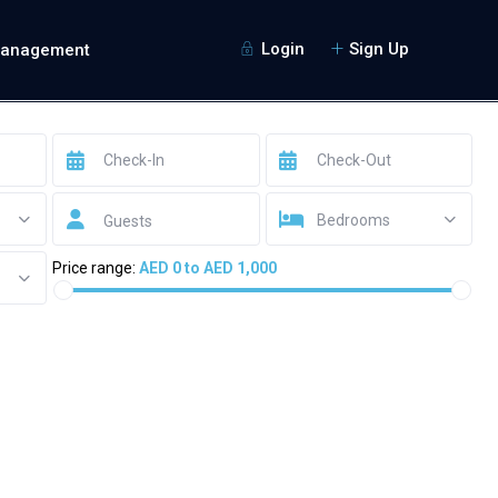
Login
Sign Up
Management
Bedrooms
Guests
Price range:
AED 0 to AED 1,000