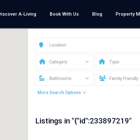
Discover A-Living
Book With Us
Blog
Property 
Category
Type
Bathrooms
Family Friendly
More Search Options
Listings in "{"id":233897219"