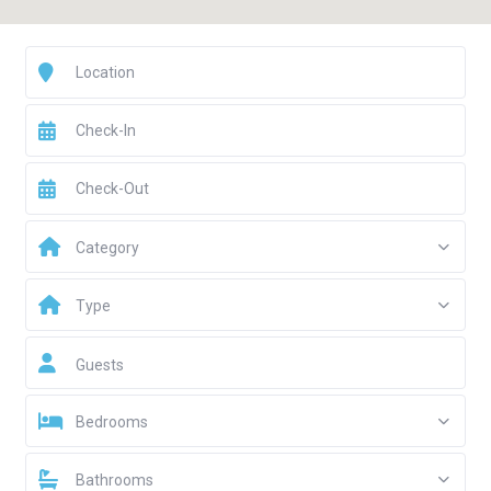
Category
Type
Guests
Bedrooms
Bathrooms