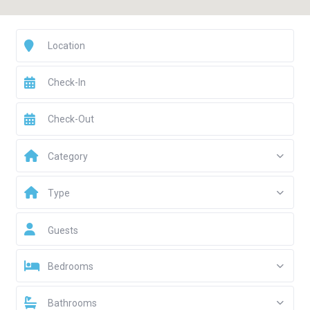
Category
Type
Guests
Bedrooms
Bathrooms