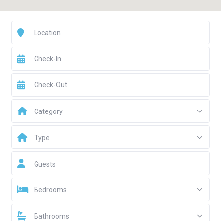
Category
Type
Guests
Bedrooms
Bathrooms