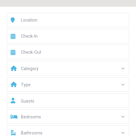
Category
Type
Guests
Bedrooms
Bathrooms