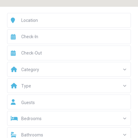
Category
Type
Guests
Bedrooms
Bathrooms