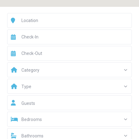
Category
Type
Guests
Bedrooms
Bathrooms