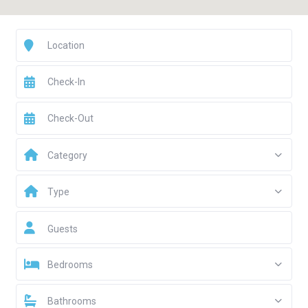
Category
Type
Guests
Bedrooms
Bathrooms