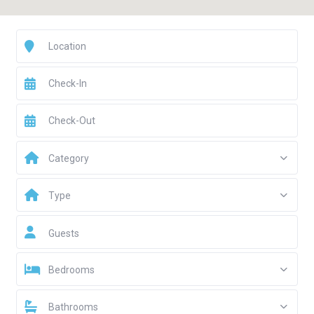
Category
Type
Guests
Bedrooms
Bathrooms