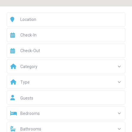
Category
Type
Guests
Bedrooms
Bathrooms