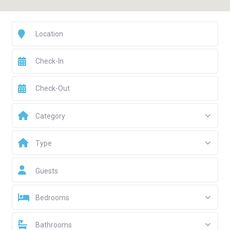
Category
Type
Guests
Bedrooms
Bathrooms