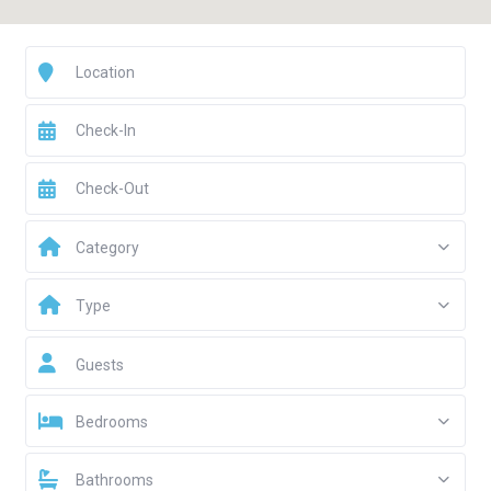
Category
Type
Guests
Bedrooms
Bathrooms