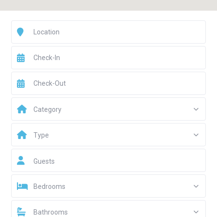
Category
Type
Guests
Bedrooms
Bathrooms