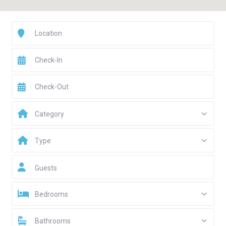
Category
Type
Guests
Bedrooms
Bathrooms