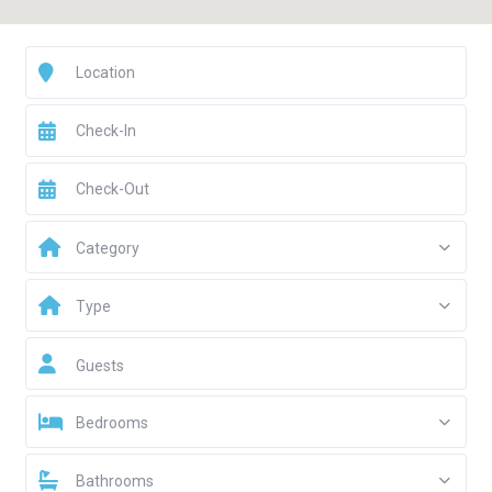
Category
Type
Guests
Bedrooms
Bathrooms