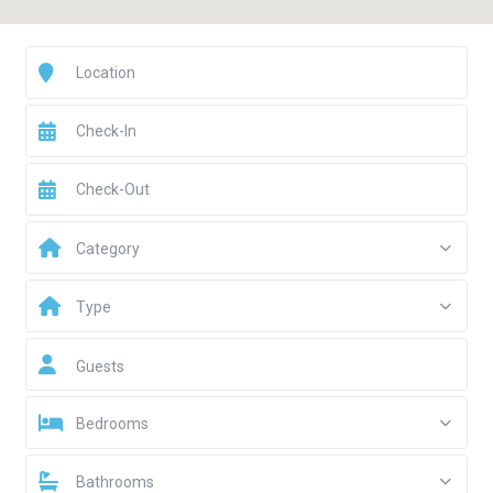
Category
Type
Guests
Bedrooms
Bathrooms