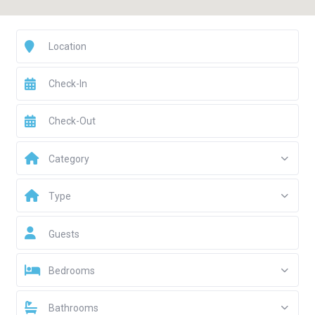
Category
Type
Guests
Bedrooms
Bathrooms