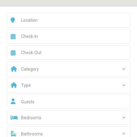
Category
Type
Guests
Bedrooms
Bathrooms