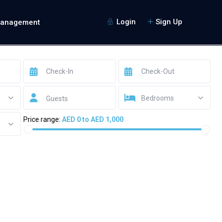
Login
Sign Up
Management
Bedrooms
Guests
Price range:
AED 0 to AED 1,000