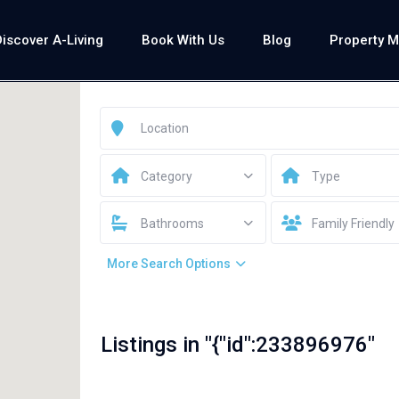
Discover A-Living
Book With Us
Blog
Property 
Category
Type
Bathrooms
Family Friendly
More Search Options
Listings in "{"id":233896976"