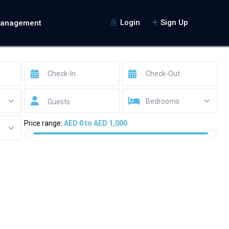
Login
Sign Up
Management
Bedrooms
Guests
Price range:
AED 0 to AED 1,000