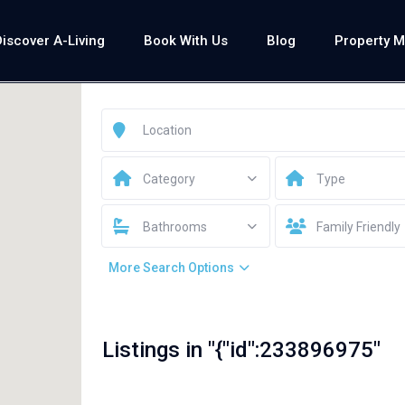
Discover A-Living
Book With Us
Blog
Property 
Category
Type
Bathrooms
Family Friendly
More Search Options
Listings in "{"id":233896975"