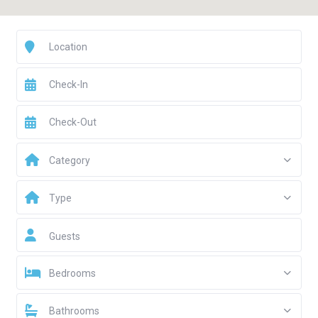
Category
Type
Guests
Bedrooms
Bathrooms