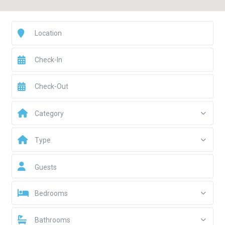
Category
Type
Guests
Bedrooms
Bathrooms