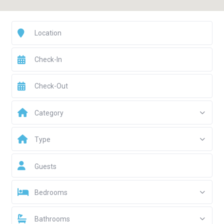
Category
Type
Guests
Bedrooms
Bathrooms