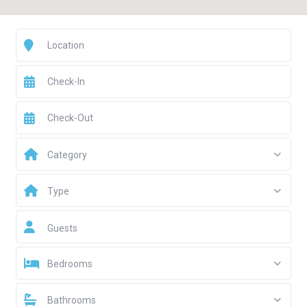
Category
Type
Guests
Bedrooms
Bathrooms