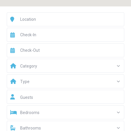
Category
Type
Guests
Bedrooms
Bathrooms