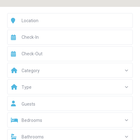
Category
Type
Guests
Bedrooms
Bathrooms