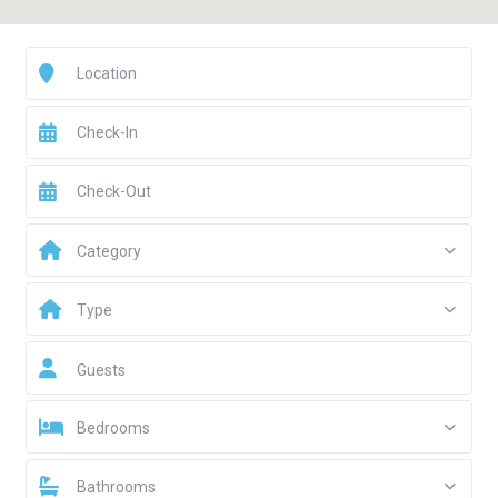
Category
Type
Guests
Bedrooms
Bathrooms