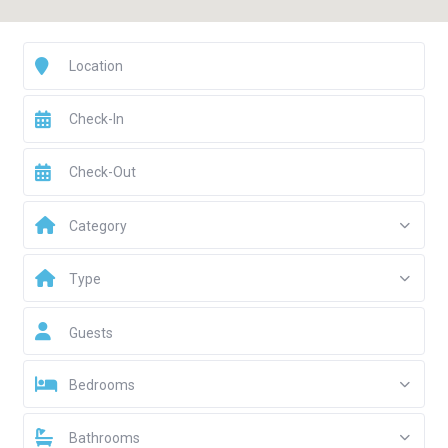
Category
Type
Guests
Bedrooms
Bathrooms