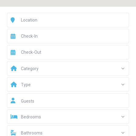
Category
Type
Guests
Bedrooms
Bathrooms