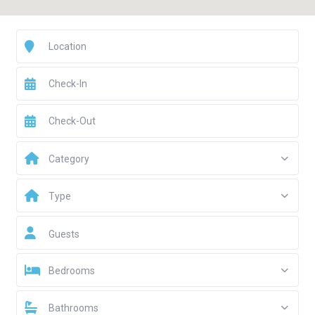
Category
Type
Guests
Bedrooms
Bathrooms