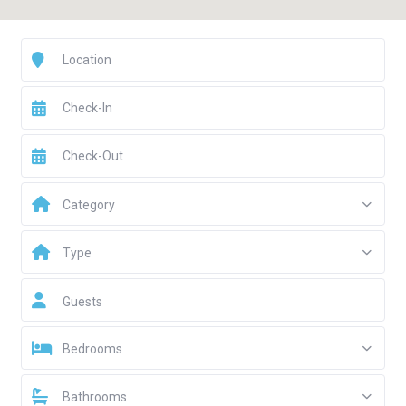
Category
Type
Guests
Bedrooms
Bathrooms