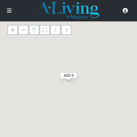
AED 0