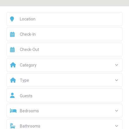
Category
Type
Guests
Bedrooms
Bathrooms