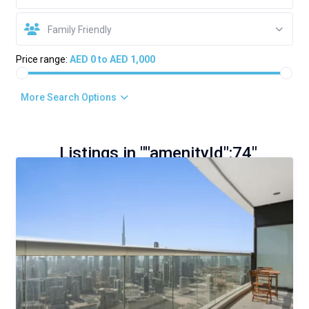
Family Friendly
Price range:
AED 0 to AED 1,000
More Search Options
Listings in ""amenityId":74"