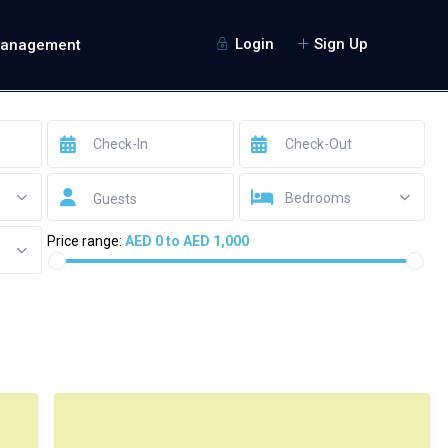
Login
Sign Up
Management
Bedrooms
Guests
Price range:
AED 0 to AED 1,000