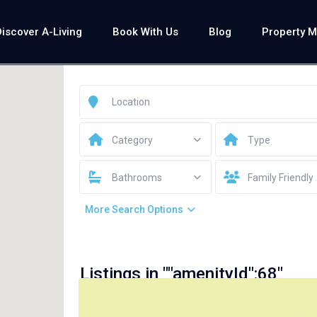
Discover A-Living
Book With Us
Blog
Property 
Category
Type
Bathrooms
Family Friendly
More Search Options
Listings in ""amenityId":68"