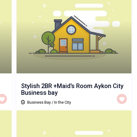
Stylish 2BR +Maid’s Room Aykon City
Business bay
Business Bay
/
In the City