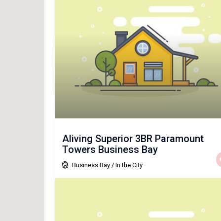
Aliving Superior 3BR Paramount
Towers Business Bay
Business Bay
/
In the City