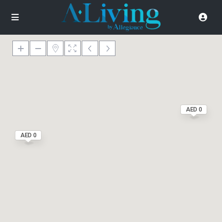
AED 0
AED 0