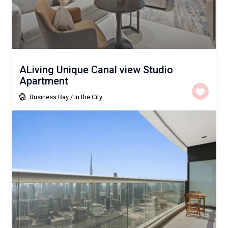
ALiving Unique Canal view Studio
Apartment
Business Bay
/
In the City