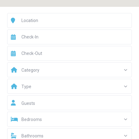
Category
Type
Guests
Bedrooms
Bathrooms