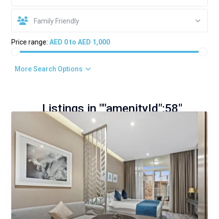
Family Friendly
Price range:
AED 0 to AED 1,000
More Search Options
Listings in ""amenityId":58"