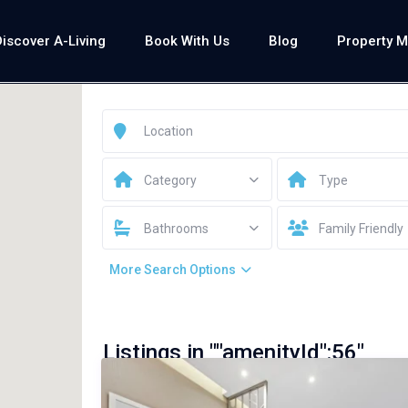
Discover A-Living
Book With Us
Blog
Property 
Category
Type
Bathrooms
Family Friendly
More Search Options
Listings in ""amenityId":56"