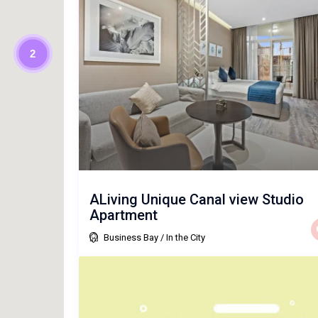
2
ALiving Unique Canal view Studio
Apartment
Business Bay
/
In the City