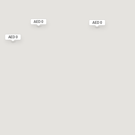
AED 0
AED 0
AED 0