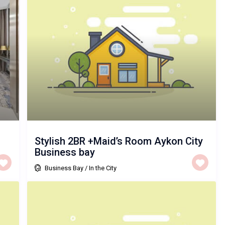
Stylish 2BR +Maid’s Room Aykon City
Business bay
Business Bay
/
In the City