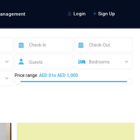
Login
Sign Up
Management
Bedrooms
Guests
Price range:
AED 0 to AED 1,000