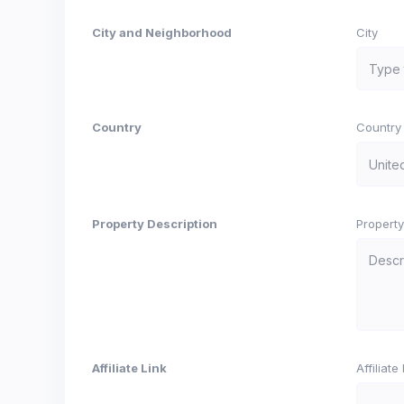
City and Neighborhood
City
Country
Country
Property Description
Property
Affiliate Link
Affiliat