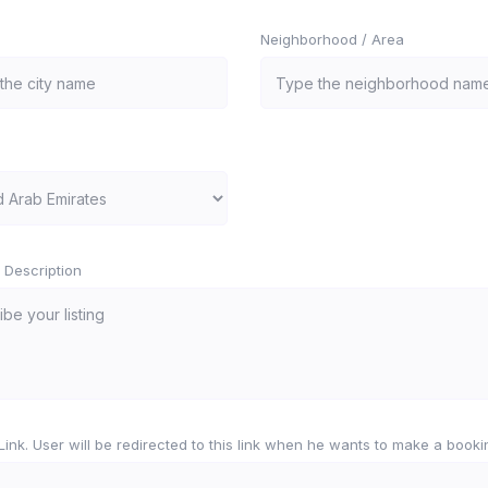
Neighborhood / Area
 Description
e Link. User will be redirected to this link when he wants to make a booki