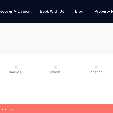
iscover A-Living
Book With Us
Blog
Property
Images
Details
Location
 Category