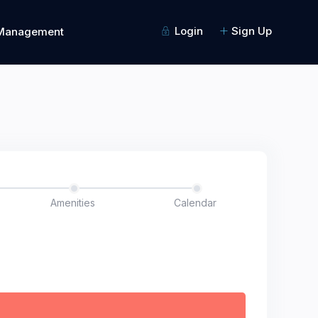
Login
Sign Up
 Management
Amenities
Calendar