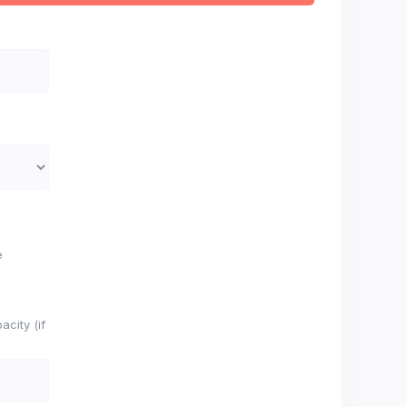
e
city (if