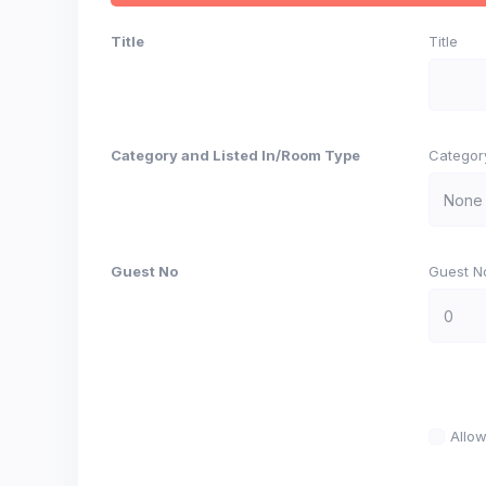
Title
Title
Category and Listed In/Room Type
Categor
Guest No
Guest N
Allo