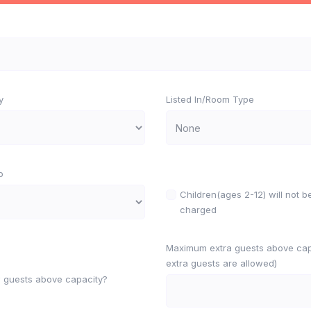
y
Listed In/Room Type
o
Children(ages 2-12) will not b
charged
Maximum extra guests above capa
extra guests are allowed)
w guests above capacity?