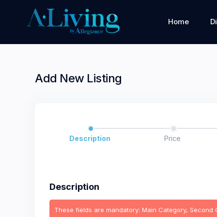
Home
D
Add New Listing
Description
Price
Description
These fields are mandatory: Main Category, Second