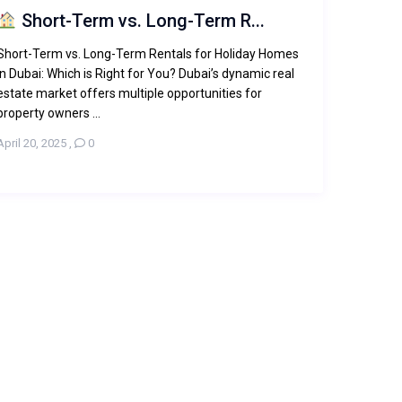
Short-Term vs. Long-Term R...
Short-Term vs. Long-Term Rentals for Holiday Homes
in Dubai: Which is Right for You? Dubai’s dynamic real
estate market offers multiple opportunities for
property owners ...
April 20, 2025
,
0