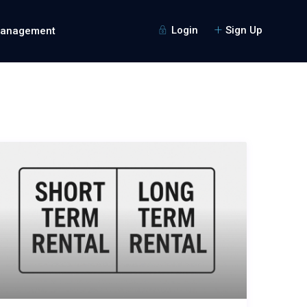
Login
Sign Up
Management
Guests