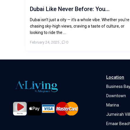
Dubai Like Never Before: You...
Dubai isn’t just a city — it’s a whole vibe. Whether you’re
chasing sky-high views, craving a taste of culture, or
looking to ride the ...
February 24, 2025
,
0
Location
Business Ba
Downtown
Marina
Jumeirah Vill
Emaar Beach