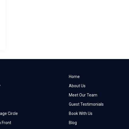
Home
y
About Us
Meet Our Team
Guest Testimonials
age Circle
Book With Us
 Front
Blog