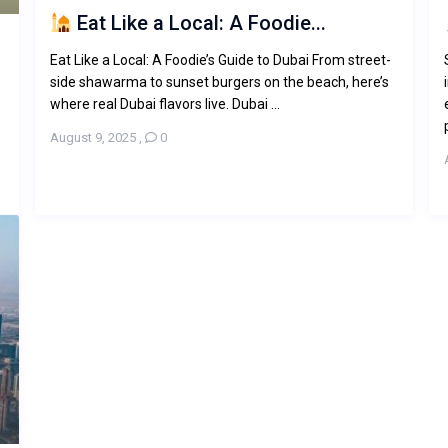
Eat Like a Local: A Foodie...
Eat Like a Local: A Foodie’s Guide to Dubai From street-
side shawarma to sunset burgers on the beach, here’s
where real Dubai flavors live. Dubai ...
August 9, 2025
,
0