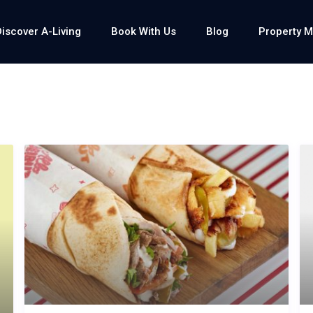
Discover A-Living
Book With Us
Blog
Property 