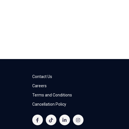
Contact Us
Careers
Terms and Conditions
Cancellation Policy