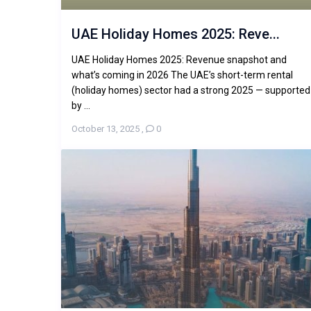
UAE Holiday Homes 2025: Reve...
UAE Holiday Homes 2025: Revenue snapshot and
what’s coming in 2026 The UAE’s short-term rental
(holiday homes) sector had a strong 2025 — supported
by ...
October 13, 2025
,
0