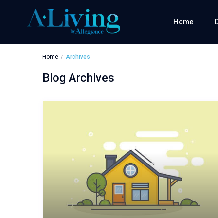
Home
Home
Archives
Blog Archives