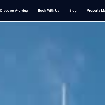
Discover A-Living
Book With Us
Blog
Property 