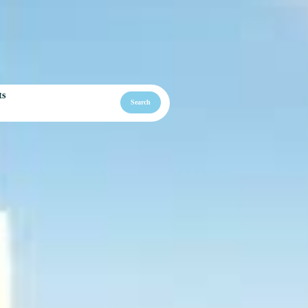
ts
Search