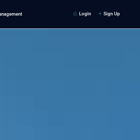
Login
Sign Up
Management