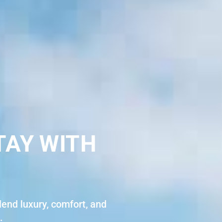
TAY WITH
end luxury, comfort, and
.