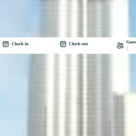
Gues
Check-in
Check-out
1