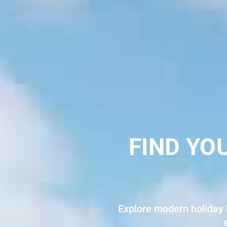
FIND YO
Explore modern holiday 