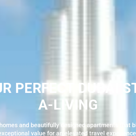
UR PERFECT DUBAI S
A-LIVING
homes and beautifully designed apartments that bl
exceptional value for an elevated travel experience