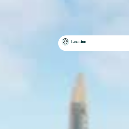
Location