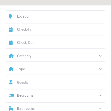
Category
Type
Guests
Bedrooms
Bathrooms