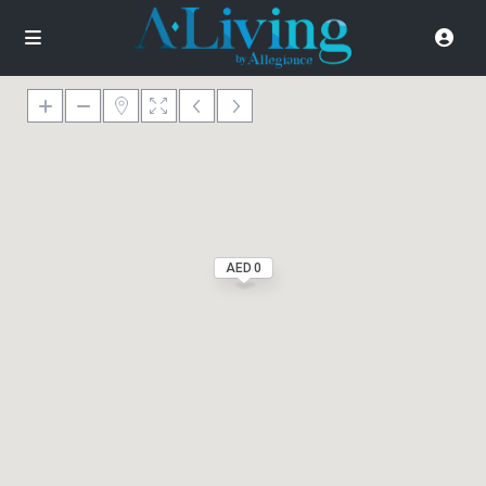
AED 0