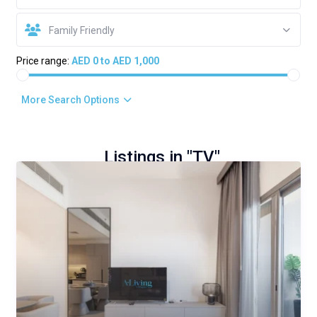
Family Friendly
Price range:
AED 0 to AED 1,000
More Search Options
Listings in "TV"