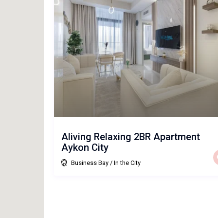
Aliving Relaxing 2BR Apartment
Aykon City
Business Bay
/
In the City