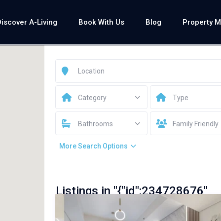
Discover A-Living
Book With Us
Blog
Property 
Category
Type
Bathrooms
Family Friendly
More Search Options
Listings in "{"id":234728676"