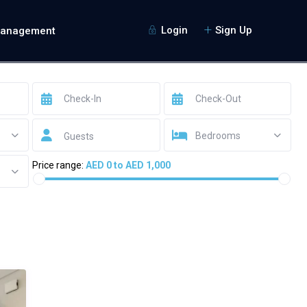
Login
Sign Up
Management
Bedrooms
Guests
Price range:
AED 0 to AED 1,000