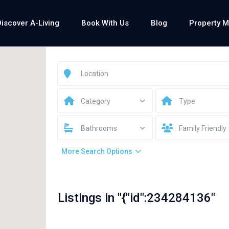
Discover A-Living
Book With Us
Blog
Property 
Category
Type
Bathrooms
Family Friendly
More Search Options
Listings in "{"id":234284136"