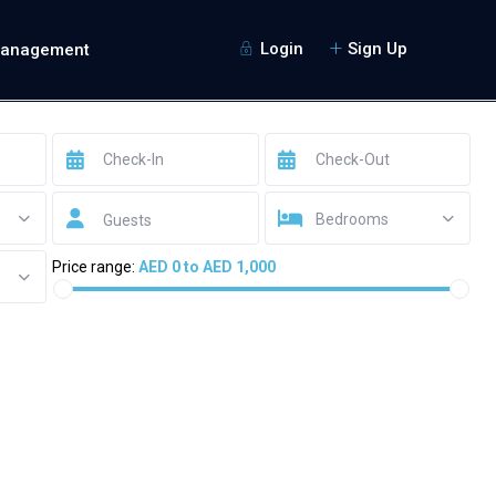
Login
Sign Up
Management
Bedrooms
Guests
Price range:
AED 0 to AED 1,000