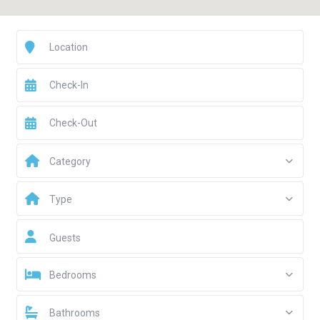
Category
Type
Guests
Bedrooms
Bathrooms