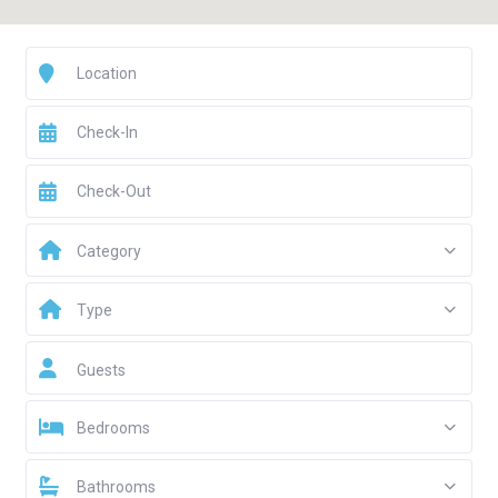
Category
Type
Guests
Bedrooms
Bathrooms